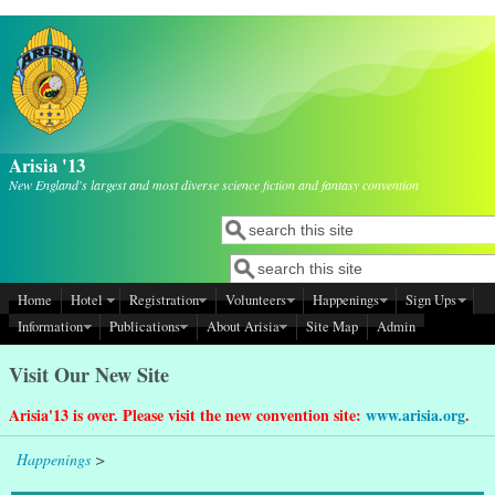
Skip to main content
Arisia '13
New England's largest and most diverse science fiction and fantasy convention
Search
Search form
Search
Search form
Home
Hotel
Registration
Volunteers
Happenings
Sign Ups
Information
Publications
About Arisia
Site Map
Admin
Visit Our New Site
Arisia'13 is over. Please visit the new convention site:
www.arisia.org
.
Happenings
>