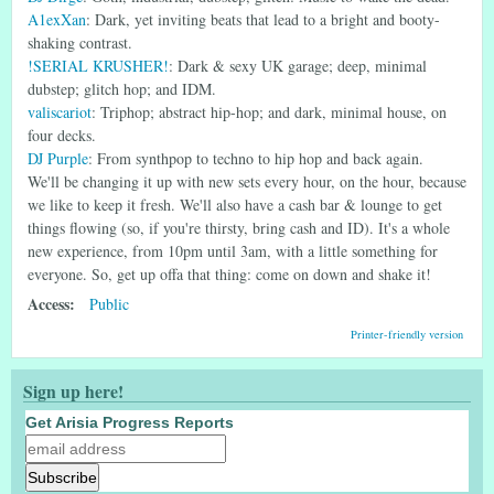
A1exXan
: Dark, yet inviting beats that lead to a bright and booty-
shaking contrast.
!SERIAL KRUSHER!
: Dark & sexy UK garage; deep, minimal
dubstep; glitch hop; and IDM.
valiscariot
: Triphop; abstract hip-hop; and dark, minimal house, on
four decks.
DJ Purple
: From synthpop to techno to hip hop and back again.
We'll be changing it up with new sets every hour, on the hour, because
we like to keep it fresh. We'll also have a cash bar & lounge to get
things flowing (so, if you're thirsty, bring cash and ID). It's a whole
new experience, from 10pm until 3am, with a little something for
everyone. So, get up offa that thing: come on down and shake it!
Access:
Public
Printer-friendly version
Sign up here!
Get Arisia Progress Reports