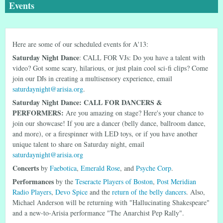
Events
Here are some of our scheduled events for A'13:
Saturday Night Dance
: CALL FOR VJs: Do you have a talent with
video? Got some scary, hilarious, or just plain cool sci-fi clips? Come
join our DJs in creating a multisensory experience, email
saturdaynight@arisia.org
.
Saturday Night Dance: CALL FOR DANCERS &
PERFORMERS:
Are you amazing on stage? Here's your chance to
join our showcase! If you are a dancer (belly dance, ballroom dance,
and more), or a firespinner with LED toys, or if you have another
unique talent to share on Saturday night, email
saturdaynight@arisia.org
Concerts
by
Faebotica
,
Emerald Rose
, and
Psyche Corp
.
Performances
by the
Teseracte Players of Boston
,
Post Meridian
Radio Players
,
Devo Spice
and the
return of the belly dancers
. Also,
Michael Anderson will be returning with "Hallucinating Shakespeare"
and a new-to-Arisia performance "The Anarchist Pep Rally".