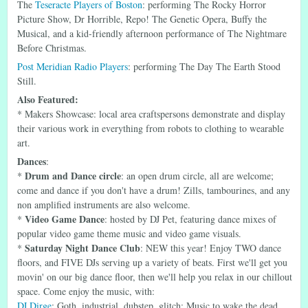
The
Teseracte Players of Boston
: performing The Rocky Horror
Picture Show, Dr Horrible, Repo! The Genetic Opera, Buffy the
Musical, and a kid-friendly afternoon performance of The Nightmare
Before Christmas.
Post Meridian Radio Players
: performing The Day The Earth Stood
Still.
Also Featured:
* Makers Showcase: local area craftspersons demonstrate and display
their various work in everything from robots to clothing to wearable
art.
Dances
:
Drum and Dance circle
*
: an open drum circle, all are welcome;
come and dance if you don't have a drum! Zills, tambourines, and any
non amplified instruments are also welcome.
Video Game Dance
*
: hosted by DJ Pet, featuring dance mixes of
popular video game theme music and video game visuals.
Saturday Night Dance Club
*
: NEW this year! Enjoy TWO dance
floors, and FIVE DJs serving up a variety of beats. First we'll get you
movin' on our big dance floor, then we'll help you relax in our chillout
space. Come enjoy the music, with:
DJ Dirge
: Goth, industrial, dubstep, glitch: Music to wake the dead.