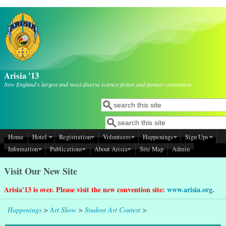
Skip to main content
Arisia '13
New England's largest and most diverse science fiction and fantasy convention
Search
Search form
Search
Search form
Home
Hotel
Registration
Volunteers
Happenings
Sign Ups
Information
Publications
About Arisia
Site Map
Admin
Visit Our New Site
Arisia'13 is over. Please visit the new convention site:
www.arisia.org
.
Happenings
>
Art Show
>
Student Art Contest
>