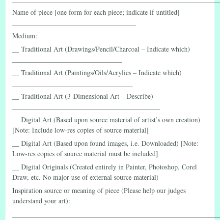
Name of piece [one form for each piece; indicate if untitled]
____________________________________
Medium:
__ Traditional Art (Drawings/Pencil/Charcoal – Indicate which)
________________________________
__ Traditional Art (Paintings/Oils/Acrylics – Indicate which)
___________________________________
__ Traditional Art (3-Dimensional Art – Describe)
___________________________________________
__ Digital Art (Based upon source material of artist’s own creation)
[Note: Include low-res copies of source material]
__ Digital Art (Based upon found images, i.e. Downloaded) [Note:
Low-res copies of source material must be included]
__ Digital Originals (Created entirely in Painter, Photoshop, Corel
Draw, etc. No major use of external source material)
Inspiration source or meaning of piece (Please help our judges
understand your art):
____________________________________________________________