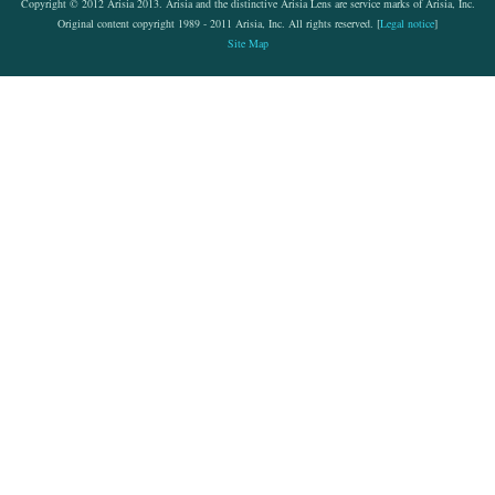
Copyright © 2012 Arisia 2013. Arisia and the distinctive Arisia Lens are service marks of Arisia, Inc.
Original content copyright 1989 - 2011 Arisia, Inc. All rights reserved. [
Legal notice
]
Site Map