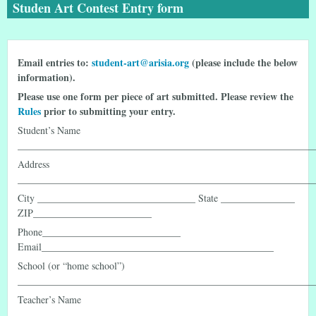
Studen Art Contest Entry form
Email entries to:
student-art@arisia.org
(please include the below
information).
Please use one form per piece of art submitted. Please review the
Rules
prior to submitting your entry.
Student’s Name
____________________________________________________________
Address
____________________________________________________________
City ________________________________ State _______________
ZIP________________________
Phone____________________________
Email_______________________________________________
School (or “home school”)
____________________________________________________________
Teacher’s Name
____________________________________________________________