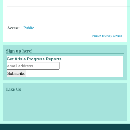
____________________________________________________________
____________________________________________________________
____________________________________________________________
Access:
Public
Printer-friendly version
Sign up here!
Get Arisia Progress Reports
Like Us